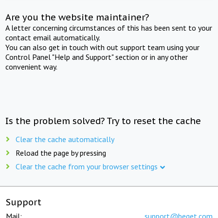
Are you the website maintainer?
A letter concerning circumstances of this has been sent to your
contact email automatically.
You can also get in touch with out support team using your
Control Panel "Help and Support" section or in any other
convenient way.
Is the problem solved? Try to reset the cache
Clear the cache automatically
Reload the page by pressing
Clear the cache from your browser settings
Support
Mail:
support@beget.com