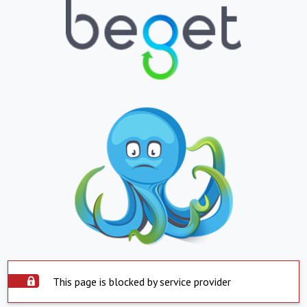
This page is blocked by service provider