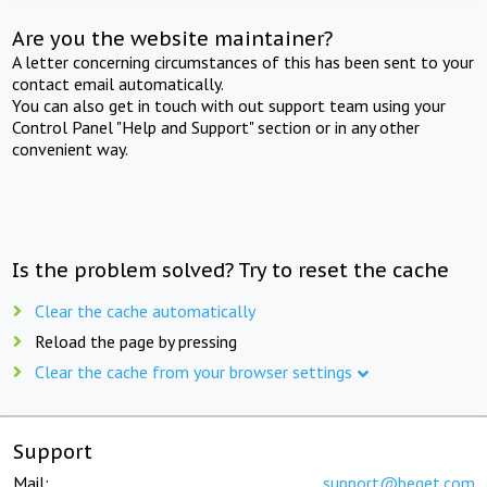
Are you the website maintainer?
A letter concerning circumstances of this has been sent to your
contact email automatically.
You can also get in touch with out support team using your
Control Panel "Help and Support" section or in any other
convenient way.
Is the problem solved? Try to reset the cache
Clear the cache automatically
Reload the page by pressing
Clear the cache from your browser settings
Support
Mail:
support@beget.com