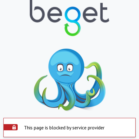
This page is blocked by service provider