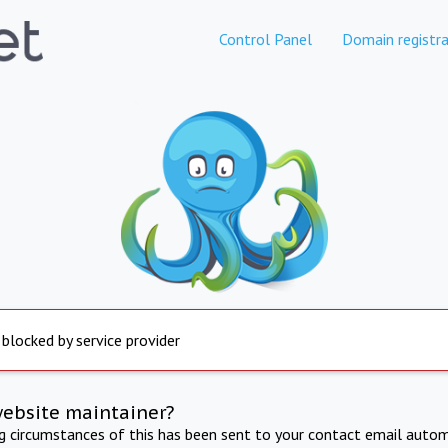
Control Panel
Domain registra
 blocked by service provider
website maintainer?
ng circumstances of this has been sent to your contact email autom