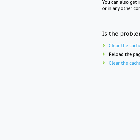
You can also get 
or in any other co
Is the proble
Clear the cach
Reload the pag
Clear the cach