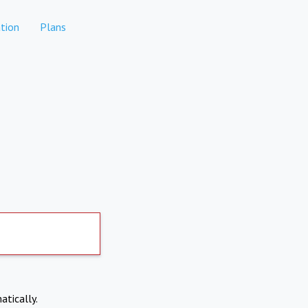
tion
Plans
atically.