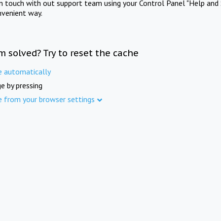
in touch with out support team using your Control Panel "Help and 
nvenient way.
m solved? Try to reset the cache
e automatically
e by pressing
e from your browser settings