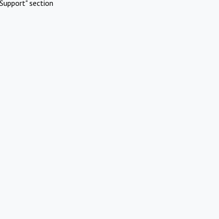
Support" section