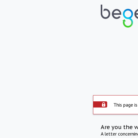
This page is
Are you the 
A letter concerni