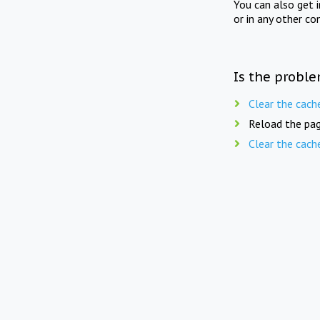
You can also get 
or in any other co
Is the proble
Clear the cach
Reload the pag
Clear the cach