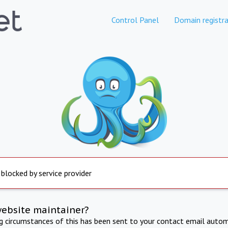
Control Panel
Domain registra
 blocked by service provider
website maintainer?
ng circumstances of this has been sent to your contact email autom