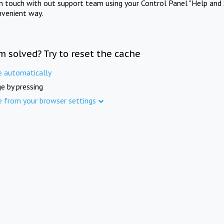
in touch with out support team using your Control Panel "Help and 
nvenient way.
m solved? Try to reset the cache
e automatically
e by pressing
e from your browser settings