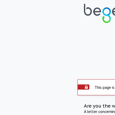
This page is
Are you the 
A letter concerni