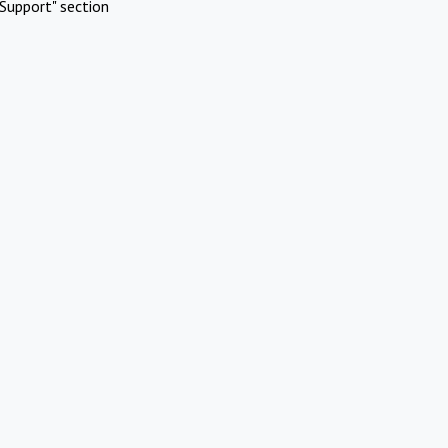
Support" section