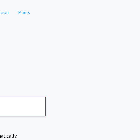
tion
Plans
atically.