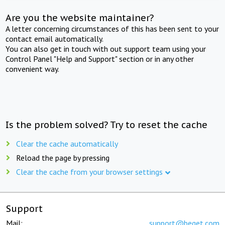
Are you the website maintainer?
A letter concerning circumstances of this has been sent to your
contact email automatically.
You can also get in touch with out support team using your
Control Panel "Help and Support" section or in any other
convenient way.
Is the problem solved? Try to reset the cache
Clear the cache automatically
Reload the page by pressing
Clear the cache from your browser settings
Support
Mail:
support@beget.com