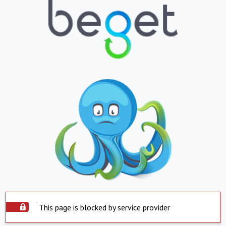
This page is blocked by service provider