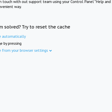
in touch with out support team using your Control Panel "Help and 
nvenient way.
m solved? Try to reset the cache
e automatically
e by pressing
e from your browser settings