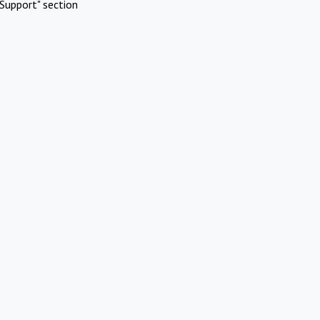
Support" section