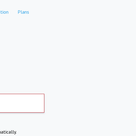
tion
Plans
atically.