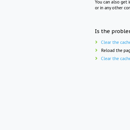
You can also get 
or in any other co
Is the proble
Clear the cach
Reload the pag
Clear the cach