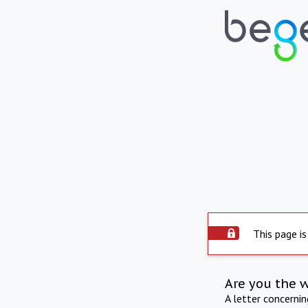
This page is
Are you the 
A letter concerni