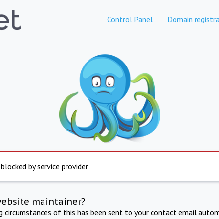
Control Panel
Domain registra
 blocked by service provider
website maintainer?
ng circumstances of this has been sent to your contact email autom