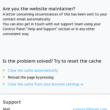
Are you the website maintainer?
A letter concerning circumstances of this has been sent to your
contact email automatically.
You can also get in touch with out support team using your
Control Panel "Help and Support" section or in any other
convenient way.
Is the problem solved? Try to reset the cache
Clear the cache automatically
Reload the page by pressing
Clear the cache from your browser settings
Support
Mail:
support@beget.com