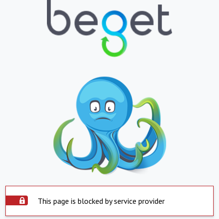
This page is blocked by service provider