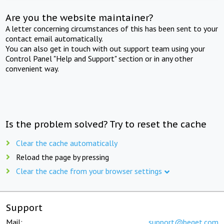
Are you the website maintainer?
A letter concerning circumstances of this has been sent to your
contact email automatically.
You can also get in touch with out support team using your
Control Panel "Help and Support" section or in any other
convenient way.
Is the problem solved? Try to reset the cache
Clear the cache automatically
Reload the page by pressing
Clear the cache from your browser settings
Support
Mail:
support@beget.com