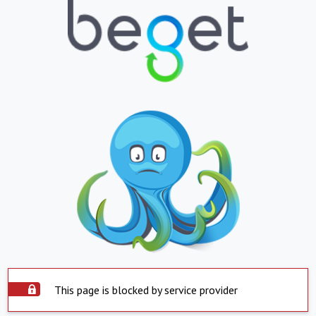
This page is blocked by service provider