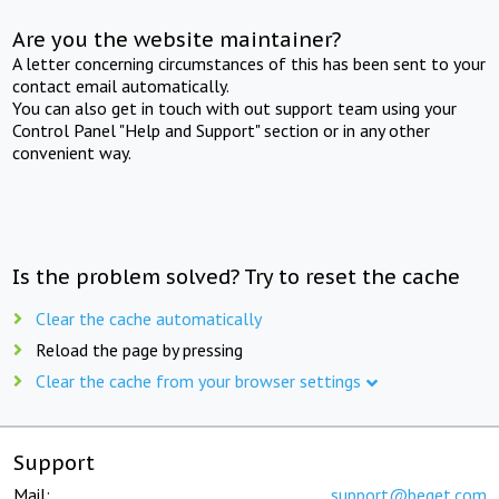
Are you the website maintainer?
A letter concerning circumstances of this has been sent to your
contact email automatically.
You can also get in touch with out support team using your
Control Panel "Help and Support" section or in any other
convenient way.
Is the problem solved? Try to reset the cache
Clear the cache automatically
Reload the page by pressing
Clear the cache from your browser settings
Support
Mail:
support@beget.com