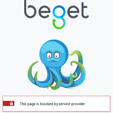
This page is blocked by service provider